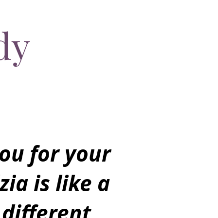
dy
ou for your
zia is like a
 different