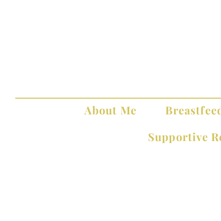
About Me
Breastfee
Supportive R