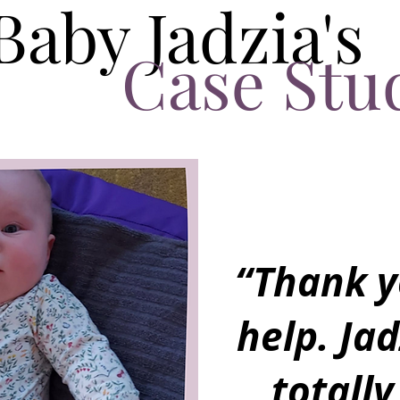
Baby Jadzia's
Case Stu
“Thank y
help. Jad
totally