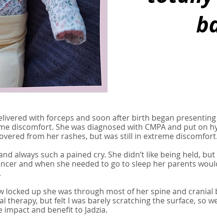
ba
elivered with forceps and soon after birth began presenting
treme discomfort. She was diagnosed with CMPA and put on hy
covered from her rashes, but was still in extreme discomfort
nd always such a pained cry. She didn’t like being held, but s
bouncer and when she needed to go to sleep her parents wou
.
how locked up she was through most of her spine and cranial
ral therapy, but felt I was barely scratching the surface, so 
 impact and benefit to Jadzia.