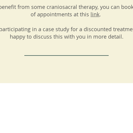
y benefit from some craniosacral therapy, you can boo
of appointments at this
link
.
participating in a case study for a discounted treatme
happy to discuss this with you in more detail.