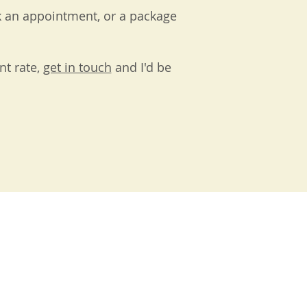
k an appointment, or a package
nt rate,
get in touch
and I'd be