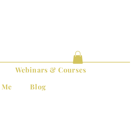
Webinars & Courses
t Me
Blog