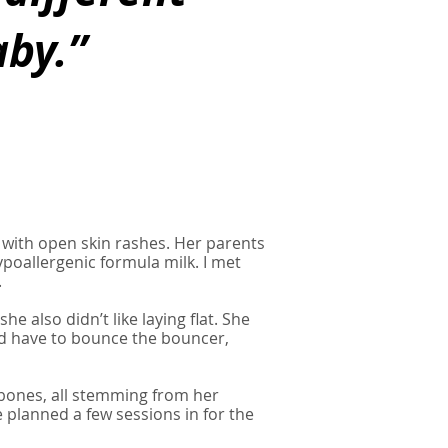
by.”
 with open skin rashes. Her parents
poallergenic formula milk. I met
.
he also didn’t like laying flat. She
ld have to bounce the bouncer,
 bones, all stemming from her
we planned a few sessions in for the