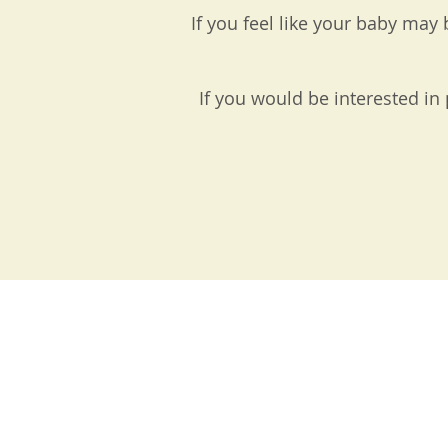
If you feel like your baby ma
If you would be interested in 