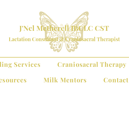
J'Nel Metherell IBCLC CST
Lactation Consultant & Craniosacral Therapist
ding Services
Craniosacral Therapy
esources
Milk Mentors
Contac