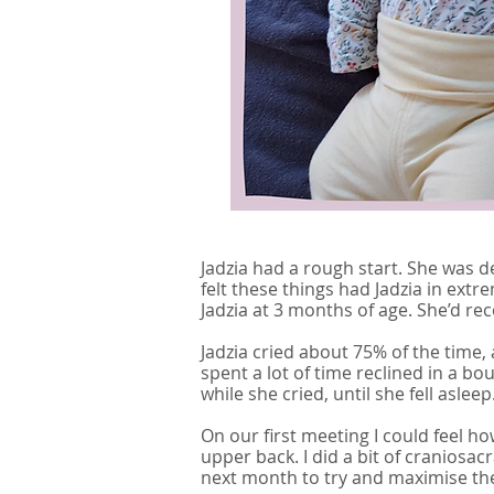
Jadzia had a rough start. She was d
felt these things had Jadzia in ex
Jadzia at 3 months of age. She’d re
Jadzia cried about 75% of the time, a
spent a lot of time reclined in a 
while she cried, until she fell asleep
On our first meeting I could feel 
upper back. I did a bit of craniosac
next month to try and maximise the