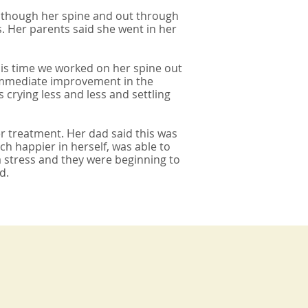
n though her spine and out through
s. Her parents said she went in her
is time we worked on her spine out
n immediate improvement in the
rying less and less and settling
r treatment. Her dad said this was
 happier in herself, was able to
a stress and they were beginning to
d.