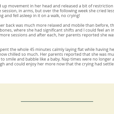
 up movement in her head and released a bit of restrictio
e session, in arms, but over the following week she cried les
g and fell asleep in it on a walk, no crying!
 her back was much more relaxed and mobile than before, th
l bones, where she had significant shifts and I could feel a
re sessions and after each, her parents reported she was c
ent the whole 45 minutes calmly laying flat while having he
w chilled so much. Her parents reported that she was much
g to smile and babble like a baby. Nap times were no longer 
ugh and could enjoy her more now that the crying had settle