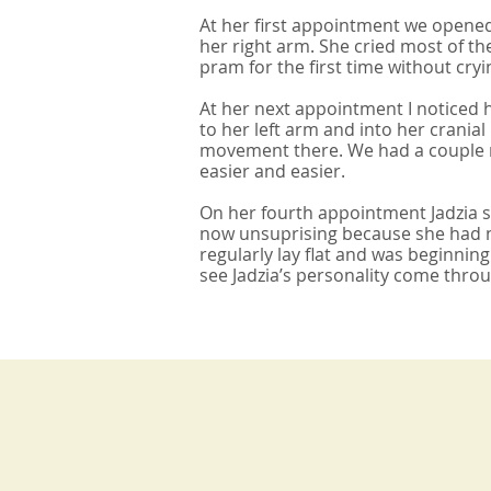
At her first appointment we opened
her right arm. She cried most of th
pram for the first time without cryin
At her next appointment I noticed
to her left arm and into her crania
movement there. We had a couple mo
easier and easier.
On her fourth appointment Jadzia sp
now unsuprising because she had no
regularly lay flat and was beginnin
see Jadzia’s personality come thro