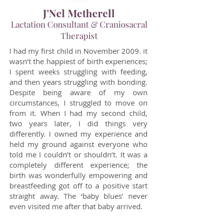
J'Nel Metherell
Lactation Consultant & Craniosacral
Therapist
I had my first child in November 2009. it
wasn’t the happiest of birth experiences;
I spent weeks struggling with feeding,
and then years struggling with bonding.
Despite being aware of my own
circumstances, I struggled to move on
from it. When I had my second child,
two years later, I did things very
differently. I owned my experience and
held my ground against everyone who
told me I couldn’t or shouldn’t. It was a
completely different experience; the
birth was wonderfully empowering and
breastfeeding got off to a positive start
straight away. The ‘baby blues’ never
even visited me after that baby arrived.