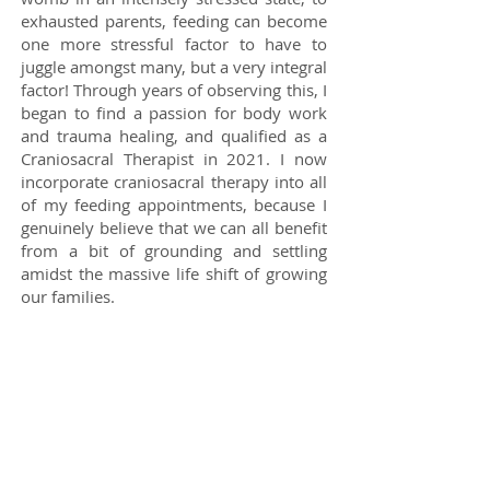
exhausted parents, feeding can become
one more stressful factor to have to
juggle amongst many, but a very integral
factor! Through years of observing this, I
began to find a passion for body work
and trauma healing, and qualified as a
Craniosacral Therapist in 2021. I now
incorporate craniosacral therapy into all
of my feeding appointments, because I
genuinely believe that we can all benefit
from a bit of grounding and settling
amidst the massive life shift of growing
our families.
My interest in the body extends to gut
development, the microbiome, and
general health and well-being for the