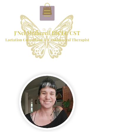
J'Nel Metherell IBCLC CST
Lactation Consultant & Craniosacral Therapist