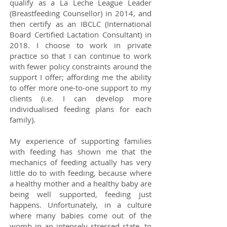
qualify as a La Leche League Leader
(Breastfeeding Counsellor) in 2014, and
then certify as an IBCLC (International
Board Certified Lactation Consultant) in
2018. I choose to work in private
practice so that I can continue to work
with fewer policy constraints around the
support I offer; affording me the ability
to offer more one-to-one support to my
clients (i.e. I can develop more
individualised feeding plans for each
family).
My experience of supporting families
with feeding has shown me that the
mechanics of feeding actually has very
little do to with feeding, because where
a healthy mother and a healthy baby are
being well supported, feeding just
happens. Unfortunately, in a culture
where many babies come out of the
womb in an intensely stressed state, to