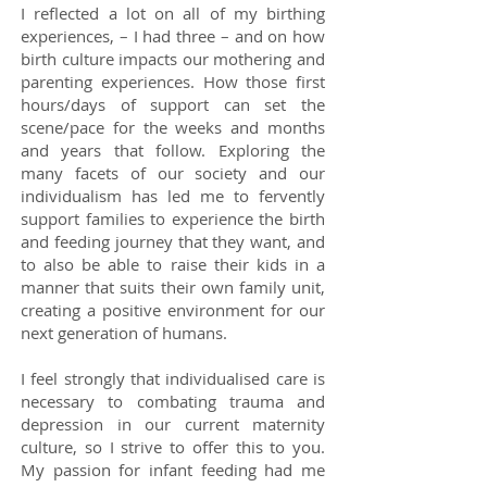
I reflected a lot on all of my birthing
experiences, – I had three – and on how
birth culture impacts our mothering and
parenting experiences. How those first
hours/days of support can set the
scene/pace for the weeks and months
and years that follow. Exploring the
many facets of our society and our
individualism has led me to fervently
support families to experience the birth
and feeding journey that they want, and
to also be able to raise their kids in a
manner that suits their own family unit,
creating a positive environment for our
next generation of humans.
I feel strongly that individualised care is
necessary to combating trauma and
depression in our current maternity
culture, so I strive to offer this to you.
My passion for infant feeding had me