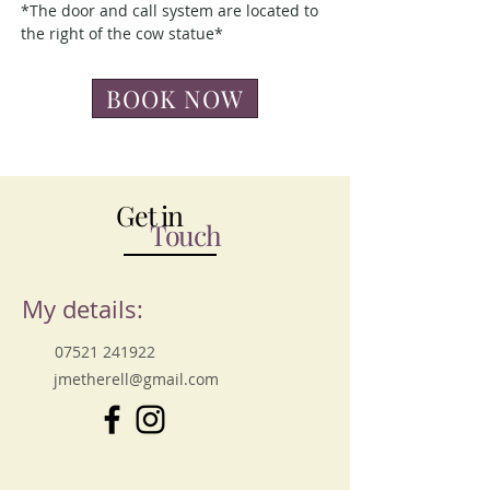
*The door and call system are located to
the right of the cow statue*
BOOK NOW
Get in
Touch
My details:
07521 241922
jmetherell@gmail.com