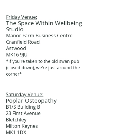
Friday Venue:
The Space Within Wellbeing
Studio
Manor Farm Business Centre
Cranfield Road
Astwood
MK16 9JU
*if you're taken to the old swan pub
(closed down), we're just around the
corner*
Saturday Venue:
Poplar Osteopathy
B1/S Building B
23 First Avenue
Bletchley
Milton Keynes
MK1 1DX