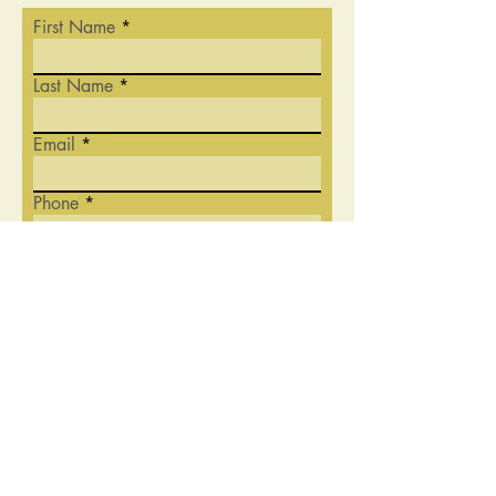
First Name
Last Name
Email
Phone
Write a message
Submit