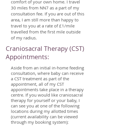
comfort of your own home.
I travel
30 miles from NN7 as a part of my
consultation fee. If you are out of this
area, I am still more than happy to
travel to you at a rate of £1/mile
travelled from the first mile outside
of my radius.
Craniosacral Therapy (CST)
Appointments:
Aside from an initial in-home feeding
consultation, where baby can receive
a CST treatment as part of the
appointment, all of my CST
appointments take place in a therapy
centre. If you would like craniosacral
therapy for yourself or your baby, I
can see you at one of the following
locations during my allotted times
(current availability can be viewed
through my booking system):