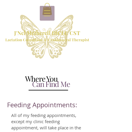
J'Nel Metherell IBCLC CST
Lactation Consultant & Craniosacral Therapist
Where You
Can Find Me
Feeding Appointments:
All of my feeding appointments,
except my clinic feeding
appointment, will take place in the