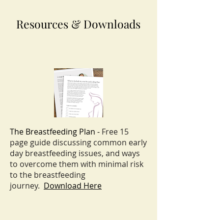
Resources & Downloads
The Breastfeeding Plan -
Free 15
page guide discussing common early
day breastfeeding
issues, and ways
to overcome them with minimal risk
to the breastfeeding
journey.
Download Here