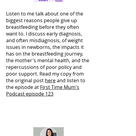
Listen to me talk about one of the
biggest reasons people give up
breastfeeding before they often
want to. I discuss early diagnosis,
and often misdiagnosis, of weight
issues in newborns, the impacts it
has on the breastfeeding journey,
the mother's mental health, and the
repercussions of poor policy and
poor support. Read my copy from
the original post
here
and listen to
the episode at
First Time Mum's
Podcast episode 123