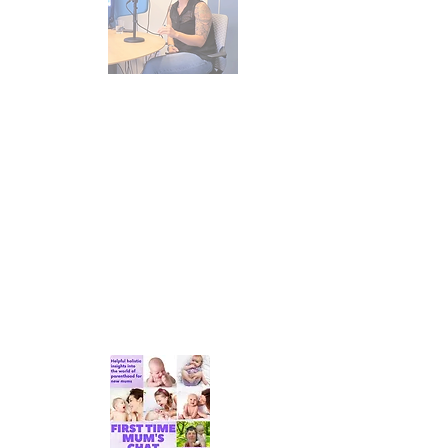
I love talking about the things that
I'm passionate about and the many
facets that impact our parenting and
feeding journeys. Here are a few
resources available to you to listen
to and read. If you'd like to read
more of my thoughts, you can read
my
blog
.