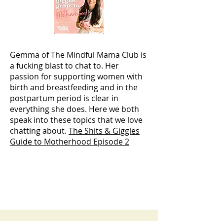
Gemma of The Mindful Mama Club is
a fucking blast to chat to. Her
passion for supporting women with
birth and breastfeeding and in the
postpartum period is clear in
everything she does. Here we both
speak into these topics that we love
chatting about.
The Shits & Giggles
Guide to Motherhood Episode 2