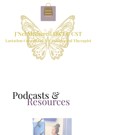
J'Nel Metherell IBCLC CST
Lactation Consultant & Craniosacral Therapist
Podcasts &
Resources