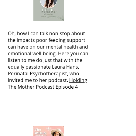
Oh, how I can talk non-stop about
the impacts poor feeding support
can have on our mental health and
emotional well-being. Here you can
listen to me do just that with the
equally passionate Laura Hans,
Perinatal Psychotherapist, who
invited me to her podcast.
Holding
The Mother Podcast Episode 4