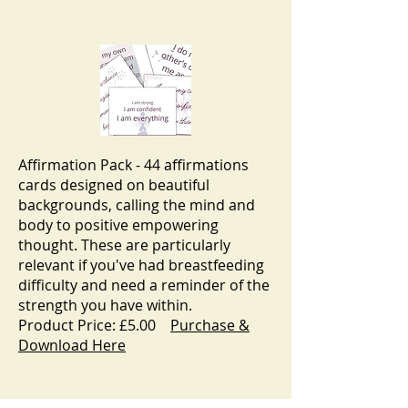
Affirmation Pack - 44 affirmations
cards designed on beautiful
backgrounds, calling the mind and
body to positive empowering
thought. These are particularly
relevant if you've had breastfeeding
difficulty and need a reminder of the
strength you have within.
Product Price: £5.00
Purchase &
Download Here