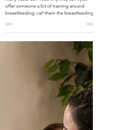
When Sh!t Gets Real...
Many trusts don't see why they can't just
offer someone a bit of training around
breastfeeding, call them the breastfeeding
person...