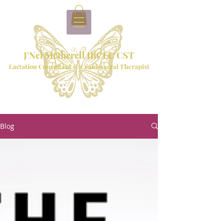
J'Nel Metherell IBCLC CST
Lactation Consultant & Craniosacral Therapist
Blog