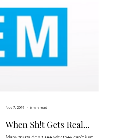
Nov 7, 2019
6 min read