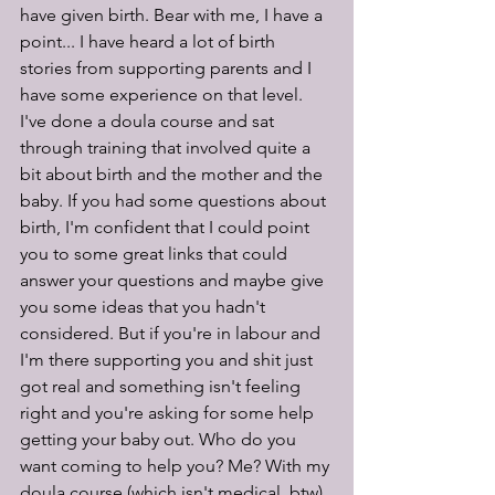
have given birth. Bear with me, I have a 
point... I have heard a lot of birth 
stories from supporting parents and I 
have some experience on that level. 
I've done a doula course and sat 
through training that involved quite a 
bit about birth and the mother and the 
baby. If you had some questions about 
birth, I'm confident that I could point 
you to some great links that could 
answer your questions and maybe give 
you some ideas that you hadn't 
considered. But if you're in labour and 
I'm there supporting you and shit just 
got real and something isn't feeling 
right and you're asking for some help 
getting your baby out. Who do you 
want coming to help you? Me? With my 
doula course (which isn't medical, btw) 