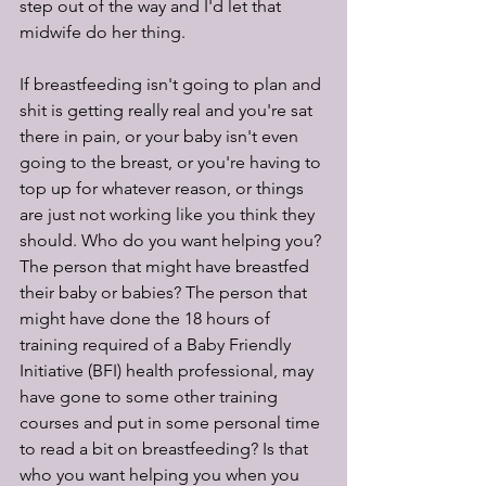
step out of the way and I'd let that 
midwife do her thing. 
If breastfeeding isn't going to plan and 
shit is getting really real and you're sat 
there in pain, or your baby isn't even 
going to the breast, or you're having to 
top up for whatever reason, or things 
are just not working like you think they 
should. Who do you want helping you? 
The person that might have breastfed 
their baby or babies? The person that 
might have done the 18 hours of 
training required of a Baby Friendly 
Initiative (BFI) health professional, may 
have gone to some other training 
courses and put in some personal time 
to read a bit on breastfeeding? Is that 
who you want helping you when you 