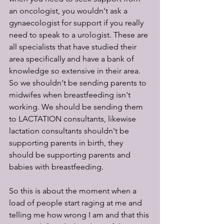
an oncologist, you wouldn't ask a 
gynaecologist for support if you really 
need to speak to a urologist. These are 
all specialists that have studied their 
area specifically and have a bank of 
knowledge so extensive in their area. 
So we shouldn't be sending parents to 
midwifes when breastfeeding isn't 
working. We should be sending them 
to LACTATION consultants, likewise 
lactation consultants shouldn't be 
supporting parents in birth, they 
should be supporting parents and 
babies with breastfeeding.
So this is about the moment when a 
load of people start raging at me and 
telling me how wrong I am and that this 