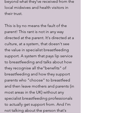
beyond what they've received from the 
local midwives and health visitors in 
their trust.
This is by no means the fault of the 
parent! This rant is not in any way 
directed at the parent. It's directed at a 
culture, at a system, that doesn't see 
the value in specialist breastfeeding 
support. A system that pays lip service 
to breastfeeding and talks about how 
they recognise all the"benefits" of 
breastfeeding and how they support 
parents who "choose" to breastfeed 
and then leave mothers and parents (in 
most areas in the UK) without any 
specialist breastfeeding professionals 
to actually get support from. And I'm 
not talking about the person that's 