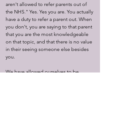
aren't allowed to refer parents out of 
the NHS." Yes. Yes you are. You actually 
have a duty to refer a parent out. When 
you don't, you are saying to that parent 
that you are the most knowledgeable 
on that topic, and that there is no value 
in their seeing someone else besides 
you.
We have allowed ourselves to be 
duped by a system that undermines 
breastfeeding at every turn. You 
remember what I said about lip 
service? You know about our 
breastfeeding rates? We have gone on 
for far too long thinking that we can 
push parents along a system where 
they get little to no skilled support with 
feeding their baby, keeping our lips 