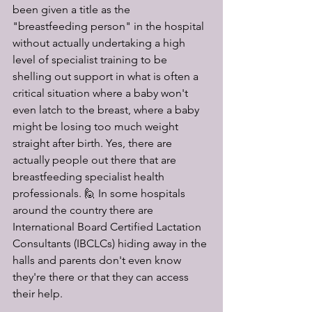
been given a title as the 
"breastfeeding person" in the hospital 
without actually undertaking a high 
level of specialist training to be 
shelling out support in what is often a 
critical situation where a baby won't 
even latch to the breast, where a baby 
might be losing too much weight 
straight after birth. Yes, there are 
actually people out there that are 
breastfeeding specialist health 
professionals. 🙋 In some hospitals 
around the country there are 
International Board Certified Lactation 
Consultants (IBCLCs) hiding away in the 
halls and parents don't even know 
they're there or that they can access 
their help. 