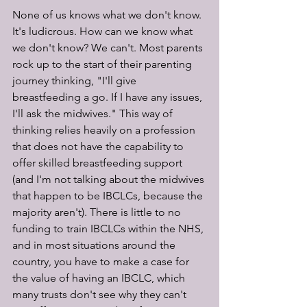
None of us knows what we don't know. 
It's ludicrous. How can we know what 
we don't know? We can't. Most parents 
rock up to the start of their parenting 
journey thinking, "I'll give 
breastfeeding a go. If I have any issues, 
I'll ask the midwives." This way of 
thinking relies heavily on a profession 
that does not have the capability to 
offer skilled breastfeeding support 
(and I'm not talking about the midwives 
that happen to be IBCLCs, because the 
majority aren't). There is little to no 
funding to train IBCLCs within the NHS, 
and in most situations around the 
country, you have to make a case for 
the value of having an IBCLC, which 
many trusts don't see why they can't 