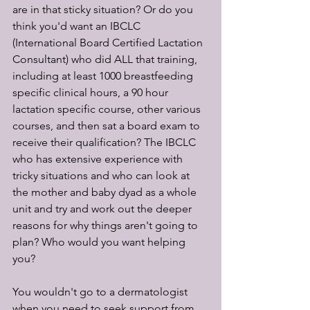
are in that sticky situation? Or do you 
think you'd want an IBCLC 
(International Board Certified Lactation 
Consultant) who did ALL that training, 
including at least 1000 breastfeeding 
specific clinical hours, a 90 hour 
lactation specific course, other various 
courses, and then sat a board exam to 
receive their qualification? The IBCLC 
who has extensive experience with 
tricky situations and who can look at 
the mother and baby dyad as a whole 
unit and try and work out the deeper 
reasons for why things aren't going to 
plan? Who would you want helping 
you? 
You wouldn't go to a dermatologist 
when you need to seek support from 