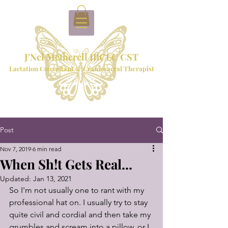
J'Nel Metherell IBCLC CST
Lactation Consultant & Craniosacral Therapist
Post
Nov 7, 2019
6 min read
When Sh!t Gets Real...
Updated:
Jan 13, 2021
So I'm not usually one to rant with my 
professional hat on. I usually try to stay 
quite civil and cordial and then take my 
grumbles and scream into a pillow, or I 