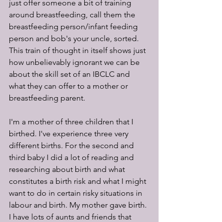
just offer someone a bit of training 
around breastfeeding, call them the 
breastfeeding person/infant feeding 
person and bob's your uncle, sorted. 
This train of thought in itself shows just 
how unbelievably ignorant we can be 
about the skill set of an IBCLC and 
what they can offer to a mother or 
breastfeeding parent.
I'm a mother of three children that I 
birthed. I've experience three very 
different births. For the second and 
third baby I did a lot of reading and 
researching about birth and what 
constitutes a birth risk and what I might 
want to do in certain risky situations in 
labour and birth. My mother gave birth. 
I have lots of aunts and friends that 