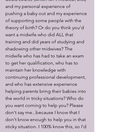
and my personal experience of 
pushing a baby out and my experience 
of supporting some people with the 
theory of birth? Or do you think you'd 
want a midwife who did ALL that 
training and did years of studying and 
shadowing other midwives? The 
midwife who has had to take an exam 
to get her qualification, who has to 
maintain her knowledge with 
continuing professional development, 
and who has extensive experience 
helping parents bring their babies into 
the world in tricky situations? Who do 
you want coming to help you? Please 
don't say me...because I know that I 
don't know enough to help you in that 
sticky situation. I 100% know this, so I'd 