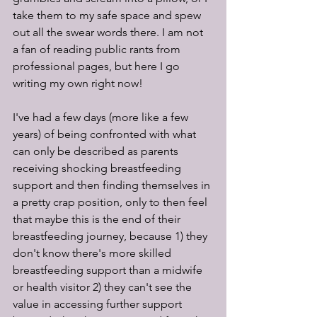
take them to my safe space and spew 
out all the swear words there. I am not 
a fan of reading public rants from 
professional pages, but here I go 
writing my own right now! 
I've had a few days (more like a few 
years) of being confronted with what 
can only be described as parents 
receiving shocking breastfeeding 
support and then finding themselves in 
a pretty crap position, only to then feel 
that maybe this is the end of their 
breastfeeding journey, because 1) they 
don't know there's more skilled 
breastfeeding support than a midwife 
or health visitor 2) they can't see the 
value in accessing further support 