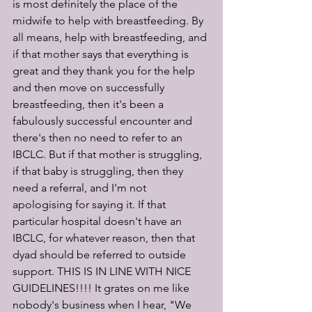
is most definitely the place of the 
midwife to help with breastfeeding. By 
all means, help with breastfeeding, and 
if that mother says that everything is 
great and they thank you for the help 
and then move on successfully 
breastfeeding, then it's been a 
fabulously successful encounter and 
there's then no need to refer to an 
IBCLC. But if that mother is struggling, 
if that baby is struggling, then they 
need a referral, and I'm not 
apologising for saying it. If that 
particular hospital doesn't have an 
IBCLC, for whatever reason, then that 
dyad should be referred to outside 
support. THIS IS IN LINE WITH NICE 
GUIDELINES!!!! It grates on me like 
nobody's business when I hear, "We 