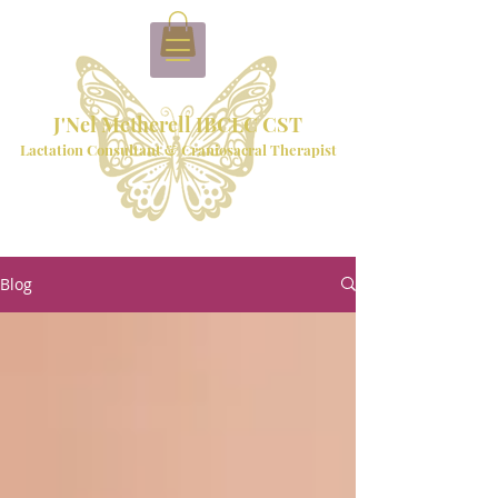
J'Nel Metherell IBCLC CST
Lactation Consultant & Craniosacral Therapist
Blog