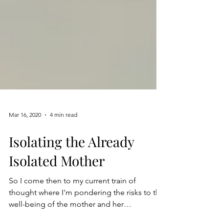
Mar 16, 2020
4 min read
Isolating the Already
Isolated Mother
So I come then to my current train of
thought where I'm pondering the risks to the