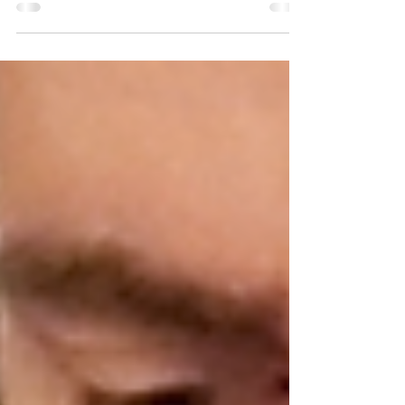
well-being of the mother and her
postpartum journey when