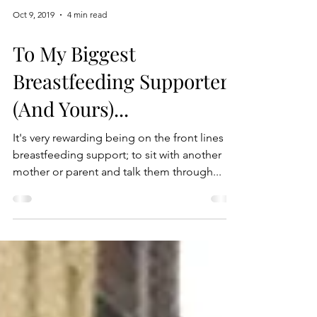
Oct 9, 2019
4 min read
To My Biggest
Breastfeeding Supporter
(And Yours)...
It's very rewarding being on the front lines of
breastfeeding support; to sit with another
mother or parent and talk them through...