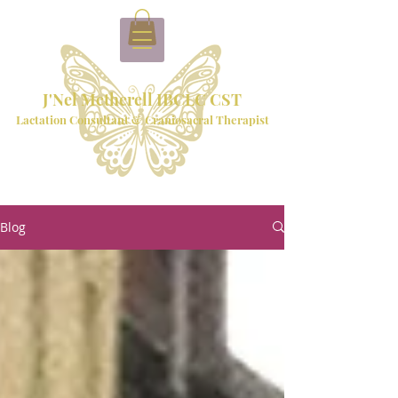
J'Nel Metherell IBCLC CST
Lactation Consultant & Craniosacral Therapist
Blog