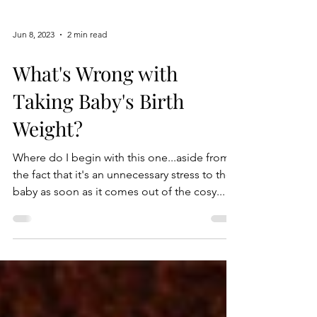
Jun 8, 2023
2 min read
What's Wrong with
Taking Baby's Birth
Weight?
Where do I begin with this one...aside from
the fact that it's an unnecessary stress to the
baby as soon as it comes out of the cosy...