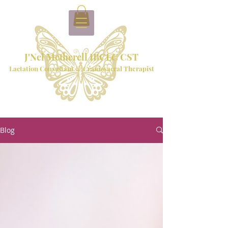
J'Nel Metherell IBCLC CST
Lactation Consultant & Craniosacral Therapist
Blog