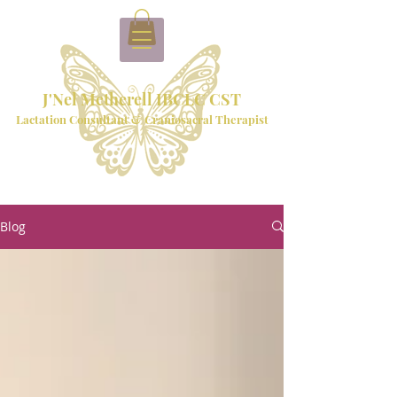
J'Nel Metherell IBCLC CST
Lactation Consultant & Craniosacral Therapist
Blog