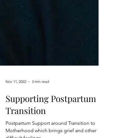
Nov 11, 2022
3 min read
Supporting Postpartum
Transition
Postpartum Support around Transition to