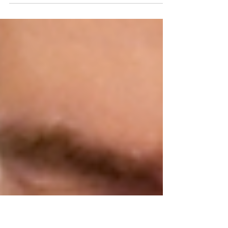
offer someone a bit of training around
breastfeeding, call them the breastfeeding
person...