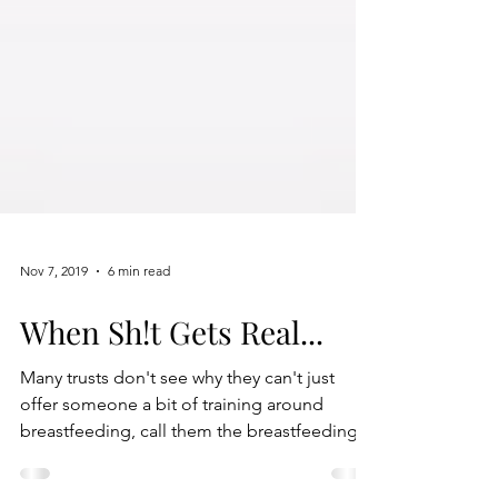
Nov 7, 2019
6 min read
When Sh!t Gets Real...
Many trusts don't see why they can't just