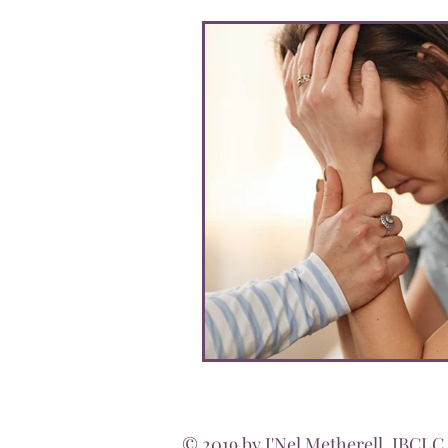
© 2019 by J'Nel Metherell, IBCLC