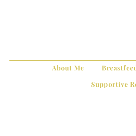
About Me
Breastfee
Supportive R