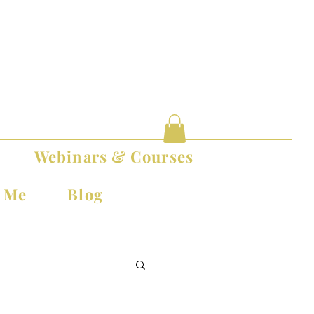
Webinars & Courses
t Me
Blog