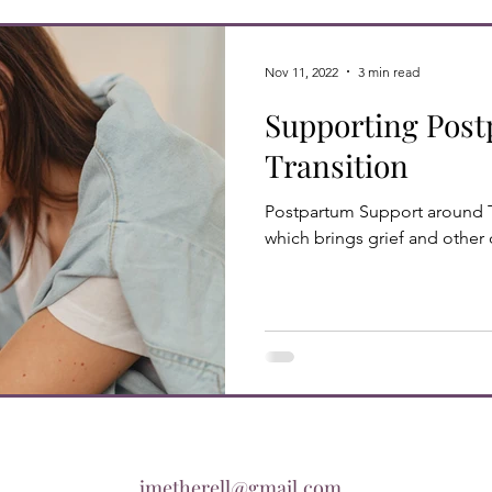
Nov 11, 2022
3 min read
Supporting Pos
Transition
Postpartum Support around 
which brings grief and other d
jmetherell@gmail.com