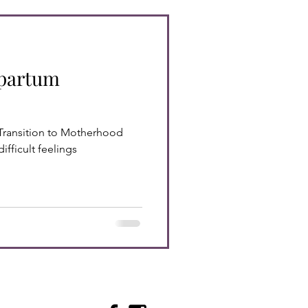
tpartum
Transition to Motherhood
ifficult feelings