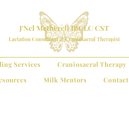
J'Nel Metherell IBCLC CST
Lactation Consultant & Craniosacral Therapist
ding Services
Craniosacral Therapy
esources
Milk Mentors
Contac