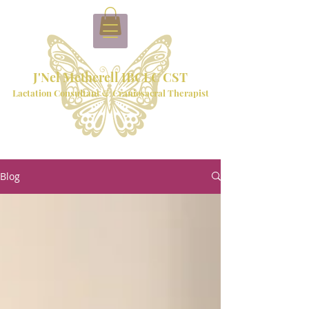
J'Nel Metherell IBCLC CST
Lactation Consultant & Craniosacral Therapist
Blog