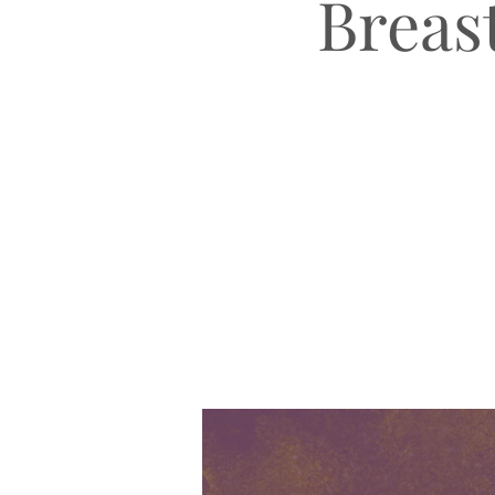
Breast