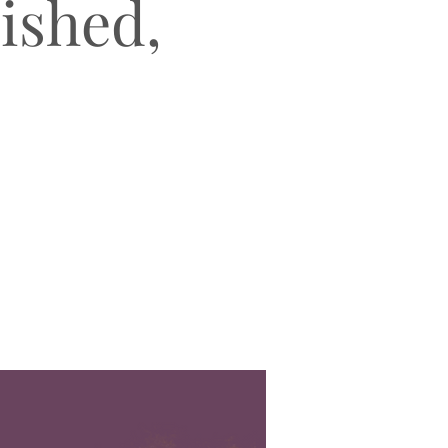
lished,