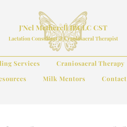
J'Nel Metherell IBCLC CST
Lactation Consultant & Craniosacral Therapist
ding Services
Craniosacral Therapy
esources
Milk Mentors
Contac