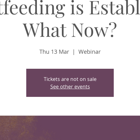
feeding is Estab
What Now?
Thu 13 Mar
  |  
Webinar
Tickets are not on sale
See other events