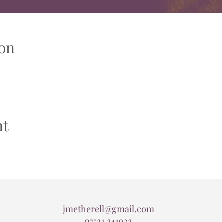
on
nt
jmetherell@gmail.com
07521 241922