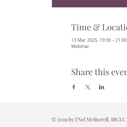
Time & Locati
13 Mar 2025, 19:30 – 21:00
Webinar
Share this eve
© 2019 by J'Nel Metherell, IBCLC