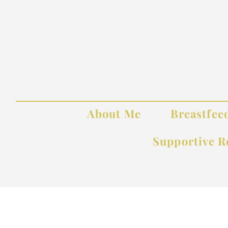
About Me
Breastfee
Supportive R