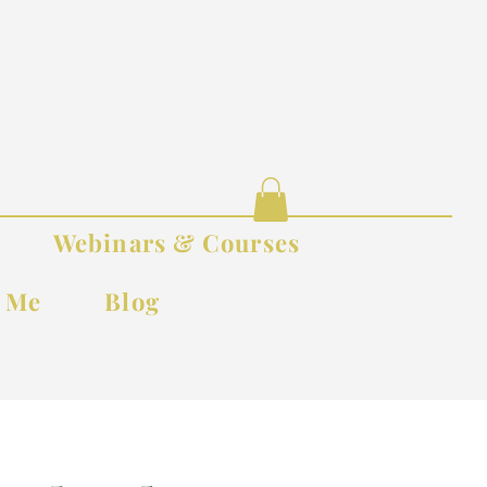
Webinars & Courses
t Me
Blog