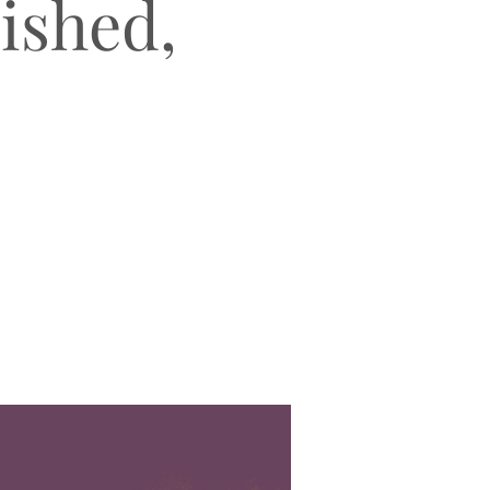
lished,