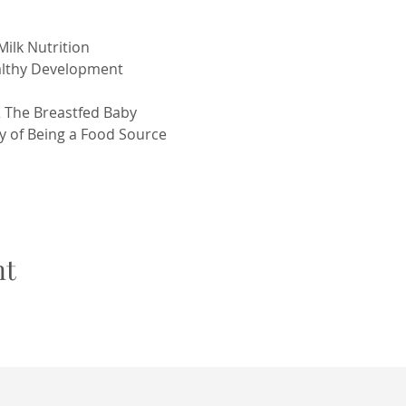
Milk Nutrition
ealthy Development
& The Breastfed Baby
y of Being a Food Source
nt