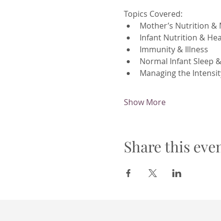
Topics Covered:
Mother’s Nutrition & 
Infant Nutrition & H
Immunity & Illness
Normal Infant Sleep 
Managing the Intensit
Show More
Share this eve