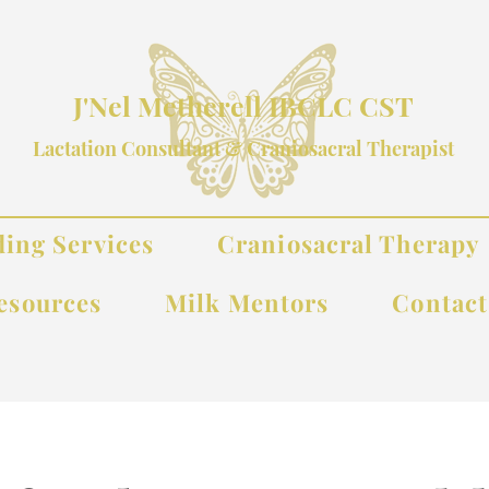
J'Nel Metherell IBCLC CST
Lactation Consultant & Craniosacral Therapist
ding Services
Craniosacral Therapy
esources
Milk Mentors
Contac