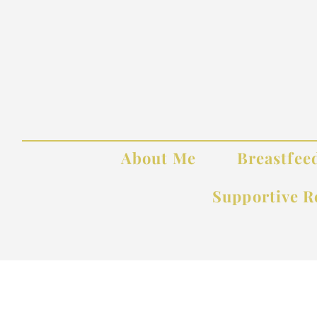
About Me
Breastfee
Supportive R