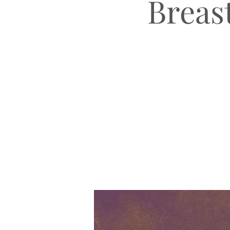
Breast