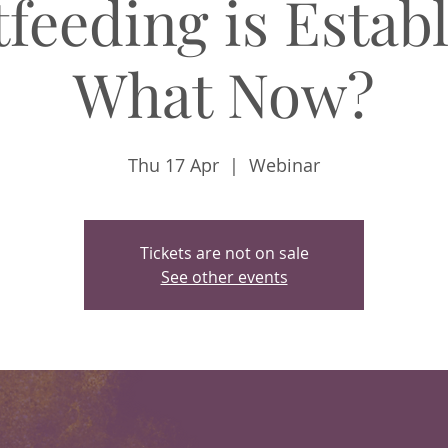
feeding is Estab
What Now?
Thu 17 Apr
  |  
Webinar
Tickets are not on sale
See other events