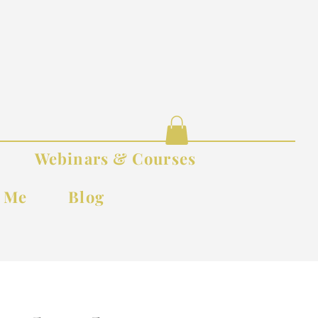
Webinars & Courses
t Me
Blog