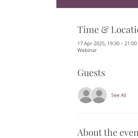
Time & Locati
17 Apr 2025, 19:30 – 21:00
Webinar
Guests
See All
About the even