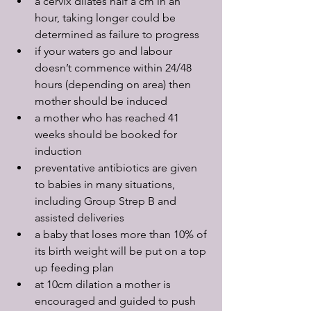
a cervix dilates half a cm in an 
hour, taking longer could be 
determined as failure to progress
if your waters go and labour 
doesn’t commence within 24/48 
hours (depending on area) then 
mother should be induced
a mother who has reached 41 
weeks should be booked for 
induction
preventative antibiotics are given 
to babies in many situations, 
including Group Strep B and 
assisted deliveries
a baby that loses more than 10% of 
its birth weight will be put on a top 
up feeding plan
at 10cm dilation a mother is 
encouraged and guided to push 