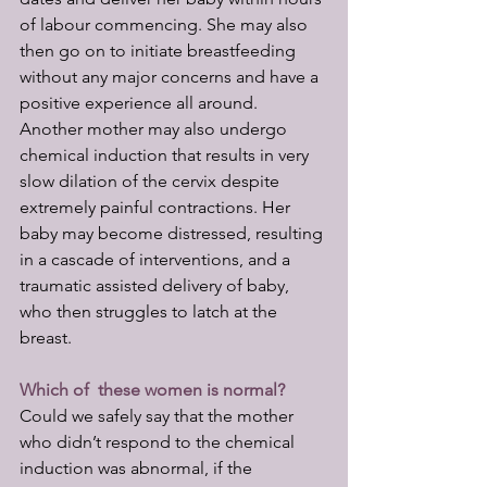
of labour commencing. She may also 
then go on to initiate breastfeeding 
without any major concerns and have a 
positive experience all around. 
Another mother may also undergo 
chemical induction that results in very 
slow dilation of the cervix despite 
extremely painful contractions. Her 
baby may become distressed, resulting 
in a cascade of interventions, and a 
traumatic assisted delivery of baby, 
who then struggles to latch at the 
breast. 
Which of  these women is normal?
Could we safely say that the mother 
who didn’t respond to the chemical 
induction was abnormal, if the 