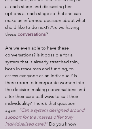
at each stage and discussing her 
options at each stage so that she can 
make an informed decision about what 
she’d like to do next? Are we having 
these 
conversations
?
Are we even able to have these 
conversations? Is it possible for a 
system that is already stretched thin, 
both in resources and funding, to 
assess everyone as an individual? Is 
there room to incorporate women into 
the decision making conversations and 
alter their care pathways to suit their 
individuality? There’s that question 
again, 
“Can a system designed around 
support for the masses offer truly 
individualised care?”
 Do you know 