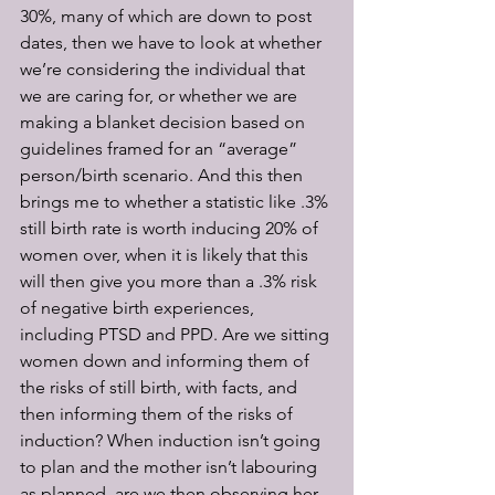
30%, many of which are down to post 
dates, then we have to look at whether 
we’re considering the individual that 
we are caring for, or whether we are 
making a blanket decision based on 
guidelines framed for an “average” 
person/birth scenario. And this then 
brings me to whether a statistic like .3% 
still birth rate is worth inducing 20% of 
women over, when it is likely that this 
will then give you more than a .3% risk 
of negative birth experiences, 
including PTSD and PPD. Are we sitting 
women down and informing them of 
the risks of still birth, with facts, and 
then informing them of the risks of 
induction? When induction isn’t going 
to plan and the mother isn’t labouring 
as planned, are we then observing her 