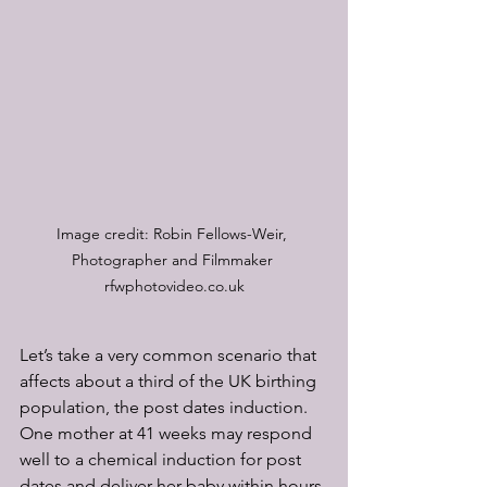
Image credit: Robin Fellows-Weir, 
Photographer and Filmmaker 
rfwphotovideo.co.uk
Let’s take a very common scenario that 
affects about a third of the UK birthing 
population, the post dates induction. 
One mother at 41 weeks may respond 
well to a chemical induction for post 
dates and deliver her baby within hours 