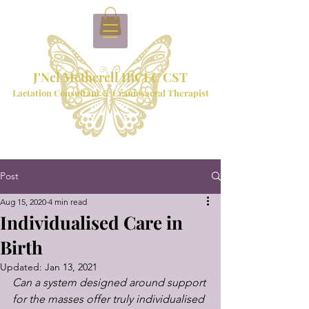
J'Nel Metherell IBCLC CST
Lactation Consultant & Craniosacral Therapist
Post
Aug 15, 2020
4 min read
Individualised Care in
Birth
Updated:
Jan 13, 2021
Can a system designed around support 
for the masses offer truly individualised 