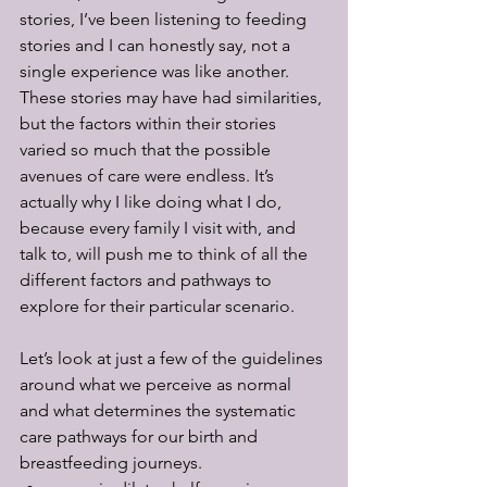
stories, I’ve been listening to feeding 
stories and I can honestly say, not a 
single experience was like another. 
These stories may have had similarities, 
but the factors within their stories 
varied so much that the possible 
avenues of care were endless. It’s 
actually why I like doing what I do, 
because every family I visit with, and 
talk to, will push me to think of all the 
different factors and pathways to 
explore for their particular scenario. 
Let’s look at just a few of the guidelines 
around what we perceive as normal 
and what determines the systematic 
care pathways for our birth and 
breastfeeding journeys.