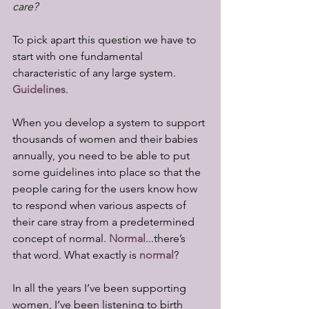
care?
To pick apart this question we have to 
start with one fundamental 
characteristic of any large system. 
Guidelines
.
When you develop a system to support 
thousands of women and their babies 
annually, you need to be able to put 
some guidelines into place so that the 
people caring for the users know how 
to respond when various aspects of 
their care stray from a predetermined 
concept of normal. 
Normal
...there’s 
that word. What exactly is 
normal
?
In all the years I’ve been supporting 
women, I’ve been listening to birth 