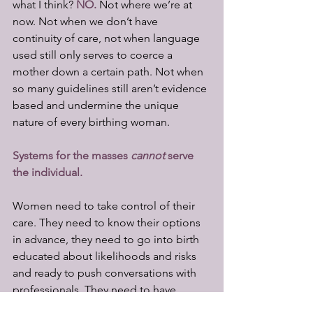
what I think? 
NO.
Not where we’re at 
now. Not when we don’t have 
continuity of care, not when language 
used still only serves to coerce a 
mother down a certain path. Not when 
so many guidelines still aren’t evidence 
based and undermine the unique 
nature of every birthing woman. 
Systems for the masses 
cannot
 serve 
the individual.
Women need to take control of their 
care. They need to know their options 
in advance, they need to go into birth 
educated about likelihoods and risks 
and ready to push conversations with 
professionals. They need to have 
birthing partners and doulas who are 