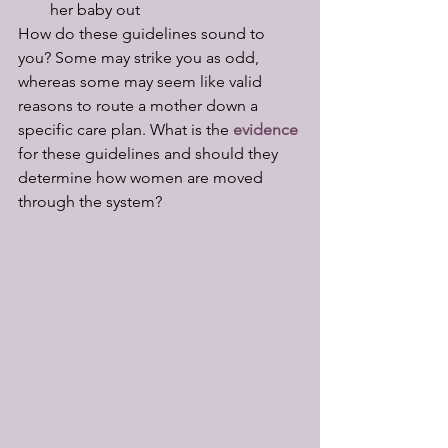
her baby out
How do these guidelines sound to 
you? Some may strike you as odd, 
whereas some may seem like valid 
reasons to route a mother down a 
specific care plan. What is the 
evidence 
for these guidelines and should they 
determine how women are moved 
through the system?