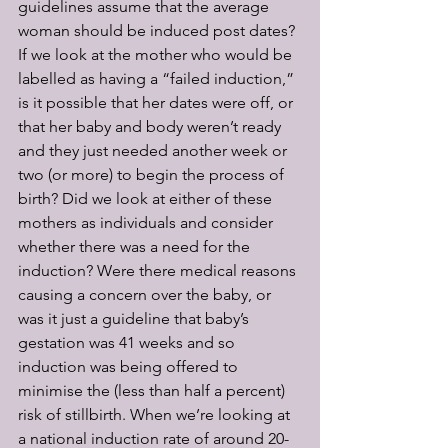
guidelines assume that the average 
woman should be induced post dates? 
If we look at the mother who would be 
labelled as having a “failed induction,” 
is it possible that her dates were off, or 
that her baby and body weren’t ready 
and they just needed another week or 
two (or more) to begin the process of 
birth? Did we look at either of these 
mothers as individuals and consider 
whether there was a need for the 
induction? Were there medical reasons 
causing a concern over the baby, or 
was it just a guideline that baby’s 
gestation was 41 weeks and so 
induction was being offered to 
minimise the (less than half a percent) 
risk of stillbirth. When we’re looking at 
a national induction rate of around 20-