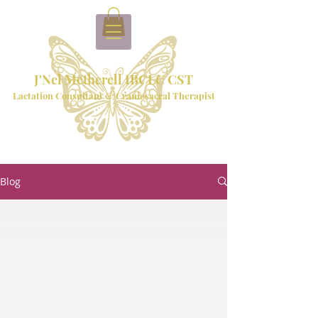
J'Nel Metherell IBCLC CST
Lactation Consultant & Craniosacral Therapist
Blog