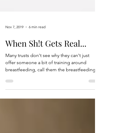
Nov 7, 2019
6 min read
When Sh!t Gets Real...
Many trusts don't see why they can't just
offer someone a bit of training around
breastfeeding, call them the breastfeeding
person...