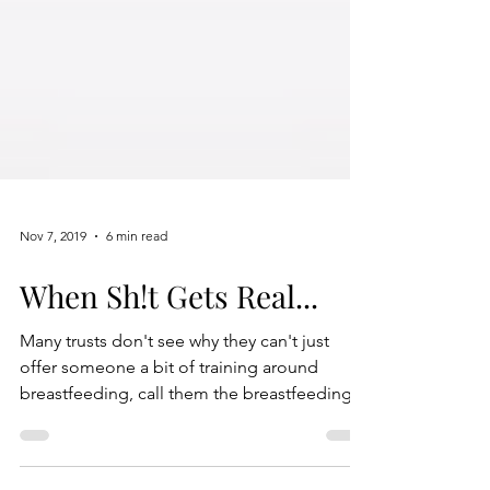
Nov 7, 2019
6 min read
When Sh!t Gets Real...
Many trusts don't see why they can't just
offer someone a bit of training around
breastfeeding, call them the breastfeeding
person...