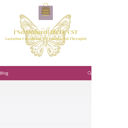
J'Nel Metherell IBCLC CST
Lactation Consultant & Craniosacral Therapist
Blog