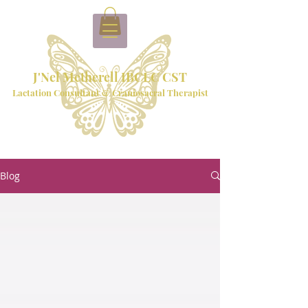
J'Nel Metherell IBCLC CST
Lactation Consultant & Craniosacral Therapist
Blog